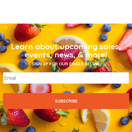
Learn about upcoming sales,
events, news, & more!
SIGN UP FOR OUR EMAILS BELOW.
Email
*