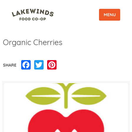
MENU
Organic Cherries
Facebook
Twitter
Pinterest
SHARE