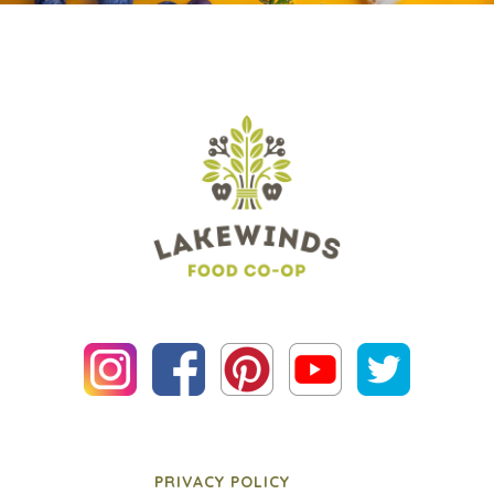
PRIVACY POLICY