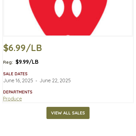
$6.99/LB
$9.99/LB
Reg:
SALE DATES
June 16, 2025
‐
June 22, 2025
DEPARTMENTS
Produce
VIEW ALL SALES