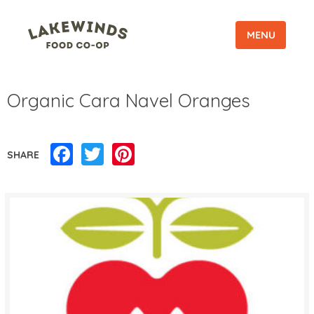
MENU
Organic Cara Navel Oranges
Facebook
Twitter
Pinterest
SHARE