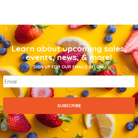
Learn about upcoming sales,
events, news, & more!
SIGN UP FOR OUR EMAILS BELOW.
Email
*