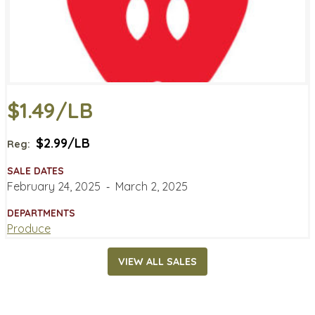
$1.49/LB
$2.99/LB
Reg:
SALE DATES
February 24, 2025
‐
March 2, 2025
DEPARTMENTS
Produce
VIEW ALL SALES