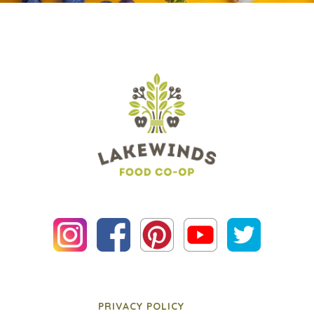
PRIVACY POLICY