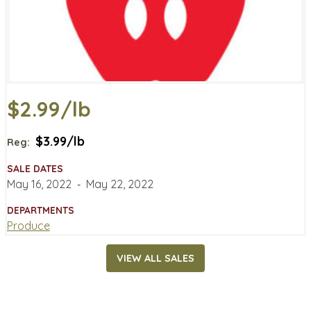
$2.99/lb
$3.99/lb
Reg:
SALE DATES
May 16, 2022
‐
May 22, 2022
DEPARTMENTS
Produce
VIEW ALL SALES