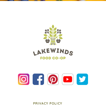
PRIVACY POLICY