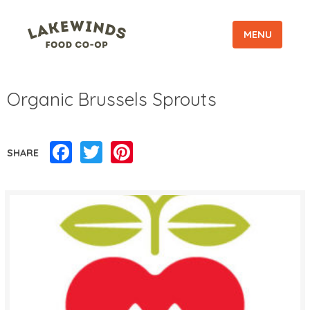
MENU
Organic Brussels Sprouts
Facebook
Twitter
Pinterest
SHARE