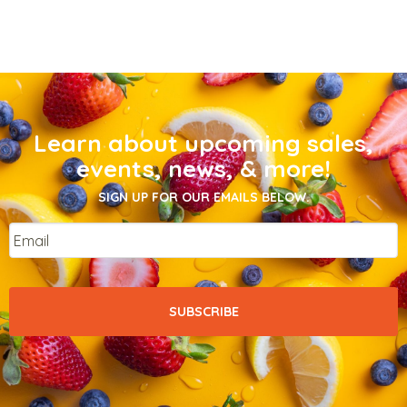
Learn about upcoming sales,
events, news, & more!
SIGN UP FOR OUR EMAILS BELOW.
Email
*