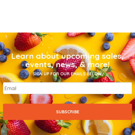
Learn about upcoming sales,
events, news, & more!
SIGN UP FOR OUR EMAILS BELOW.
Email
*