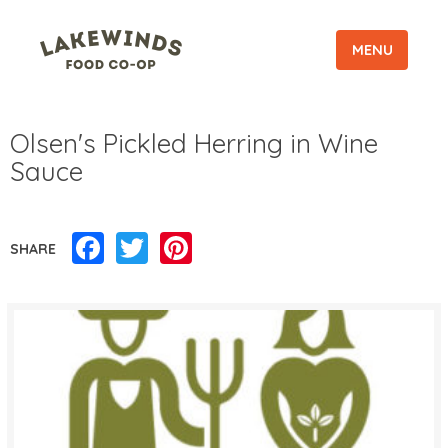
MENU
Olsen's Pickled Herring in Wine
Sauce
Facebook
Twitter
Pinterest
SHARE