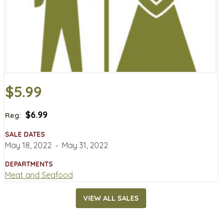
$5.99
$6.99
Reg:
SALE DATES
May 18, 2022
‐
May 31, 2022
DEPARTMENTS
Meat and Seafood
VIEW ALL SALES