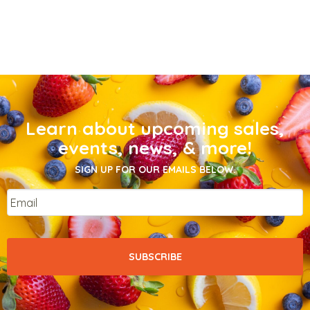
Learn about upcoming sales,
events, news, & more!
SIGN UP FOR OUR EMAILS BELOW.
Email
*