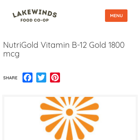
MENU
NutriGold Vitamin B-12 Gold 1800
mcg
Facebook
Twitter
Pinterest
SHARE