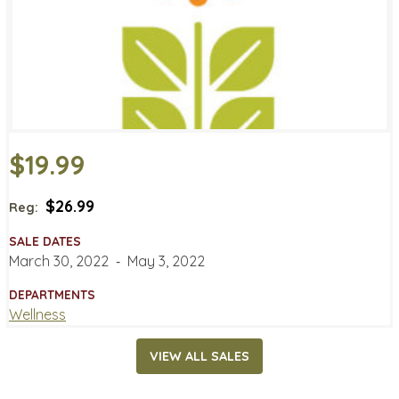
$19.99
$26.99
Reg:
SALE DATES
March 30, 2022
‐
May 3, 2022
DEPARTMENTS
Wellness
VIEW ALL SALES