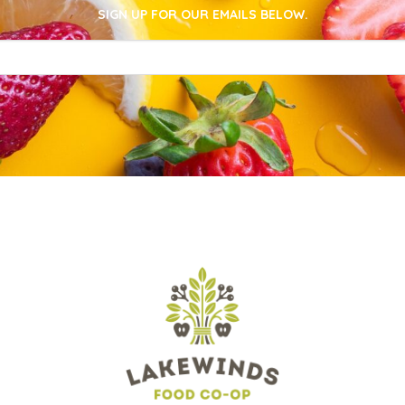
SIGN UP FOR OUR EMAILS BELOW.