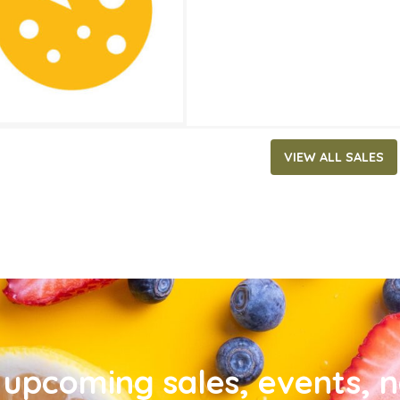
VIEW ALL SALES
upcoming sales, events, 