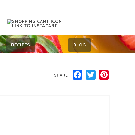
RECIPES
BLOG
Facebook
Twitter
Pinterest
SHARE