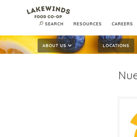
SEARCH
RESOURCES
CAREERS
ABOUT US
LOCATIONS
Nue
$5.
$
Reg:
SALE D
May 1