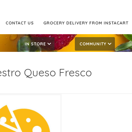
CONTACT US
GROCERY DELIVERY FROM INSTACART
IN STORE
COMMUNITY
stro Queso Fresco
99
6.99
ATES
, 2024
‐
May 21, 2024