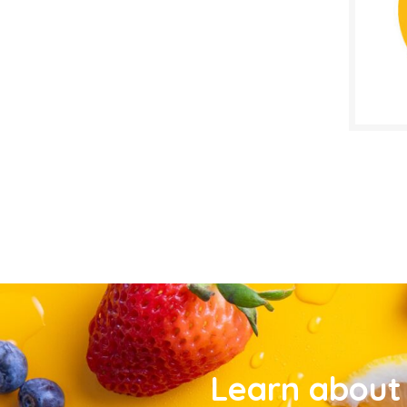
Learn about 