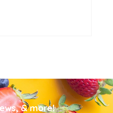
news, & more!