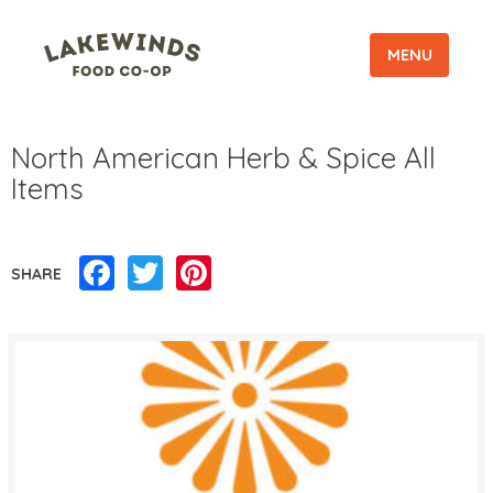
MENU
North American Herb & Spice All
Items
Facebook
Twitter
Pinterest
SHARE