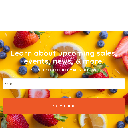
Learn about upcoming sales,
events, news, & more!
SIGN UP FOR OUR EMAILS BELOW.
Email
*