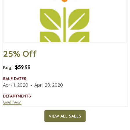
25% Off
$59.99
Reg:
SALE DATES
April 1, 2020
‐
April 28, 2020
DEPARTMENTS
Wellness
VIEW ALL SALES