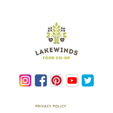
PRIVACY POLICY