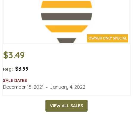
OWNER ONLY SPECIAL
$3.49
$3.99
Reg:
SALE DATES
December 15, 2021
‐
January 4, 2022
VIEW ALL SALES