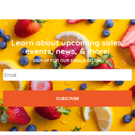
Learn about upcoming sales,
events, news, & more!
SIGN UP FOR OUR EMAILS BELOW.
Email
*