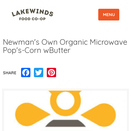
MENU
Newman's Own Organic Microwave
Pop's-Corn wButter
Facebook
Twitter
Pinterest
SHARE