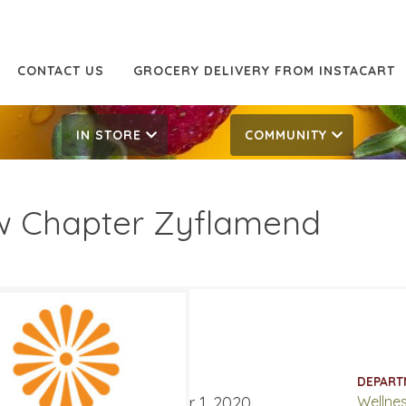
CONTACT US
GROCERY DELIVERY FROM INSTACART
IN STORE
COMMUNITY
 Chapter Zyflamend
.99
32.99
ATES
DEPART
ber 4, 2020
‐
December 1, 2020
Wellne