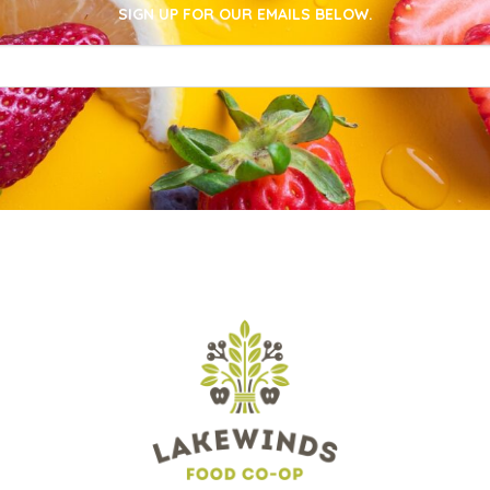
SIGN UP FOR OUR EMAILS BELOW.