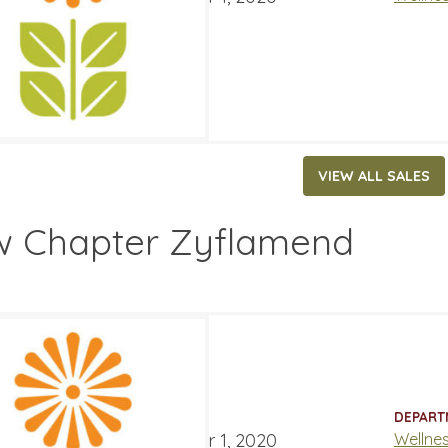
VIEW ALL SALES
 Chapter Zyflamend
.99
52.99
ATES
DEPART
ber 4, 2020
‐
December 1, 2020
Wellne