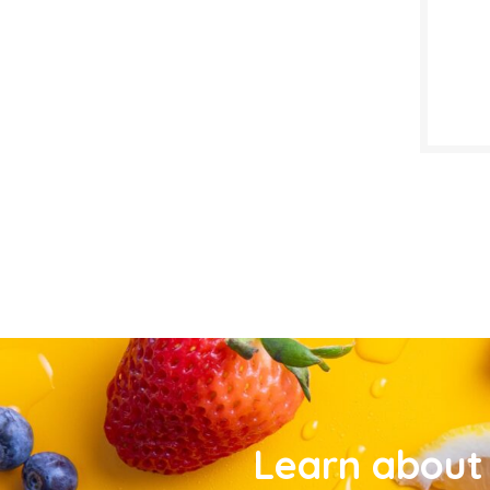
Learn about 