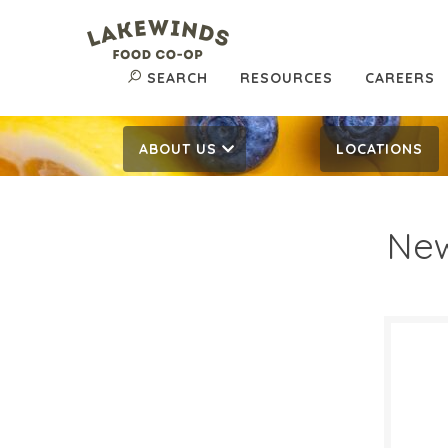
SEARCH
RESOURCES
CAREERS
ABOUT US
LOCATIONS
New
$30
$
Reg:
SALE D
Novem