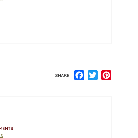
Facebook
Twitter
Pinterest
SHARE
MENTS
ss