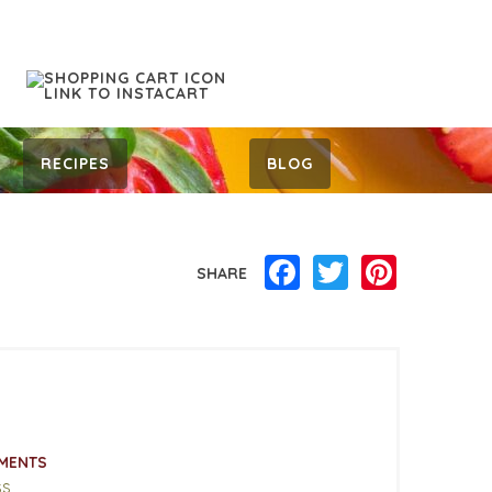
RECIPES
BLOG
Facebook
Twitter
Pinterest
SHARE
MENTS
ss