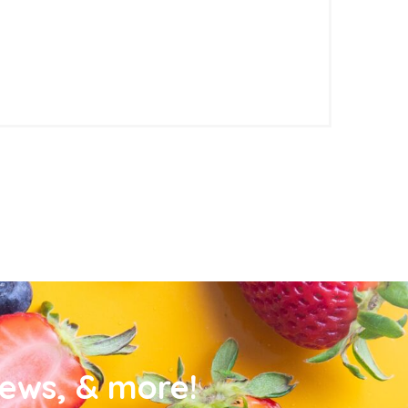
news, & more!