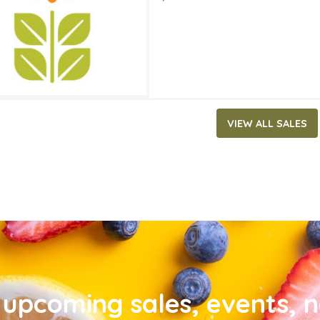
VIEW ALL SALES
upcoming sales, events, 