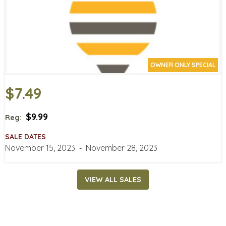
OWNER ONLY SPECIAL
$7.49
$9.99
Reg:
SALE DATES
November 15, 2023
‐
November 28, 2023
VIEW ALL SALES