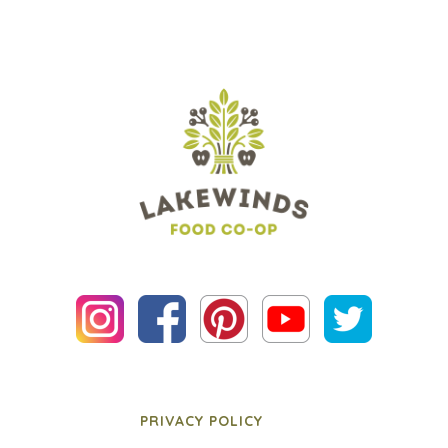
PRIVACY POLICY