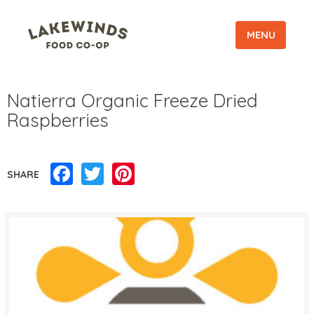
MENU
Natierra Organic Freeze Dried
Raspberries
Facebook
Twitter
Pinterest
SHARE