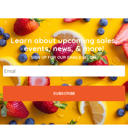
Learn about upcoming sales,
events, news, & more!
SIGN UP FOR OUR EMAILS BELOW.
Email
*