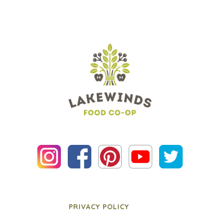
PRIVACY POLICY