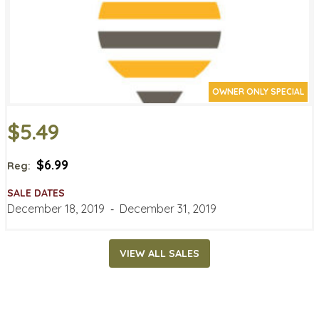
OWNER ONLY SPECIAL
$5.49
$6.99
Reg:
SALE DATES
December 18, 2019
‐
December 31, 2019
VIEW ALL SALES