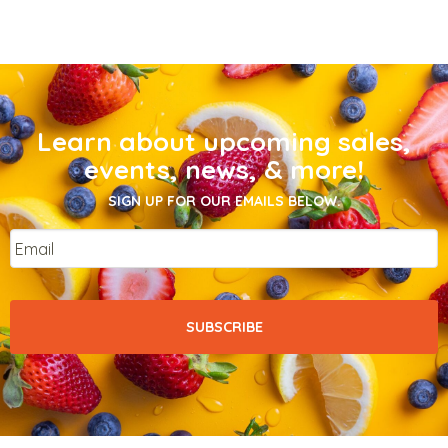
Learn about upcoming sales,
events, news, & more!
SIGN UP FOR OUR EMAILS BELOW.
Email
*