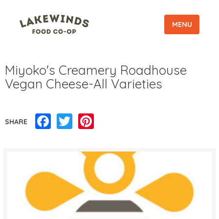
MENU
Miyoko's Creamery Roadhouse
Vegan Cheese-All Varieties
Facebook
Twitter
Pinterest
SHARE