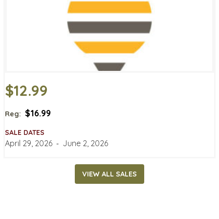
$12.99
$16.99
Reg:
SALE DATES
April 29, 2026
‐
June 2, 2026
VIEW ALL SALES