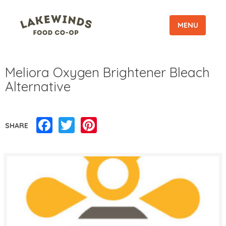
MENU
Meliora Oxygen Brightener Bleach
Alternative
Facebook
Twitter
Pinterest
SHARE