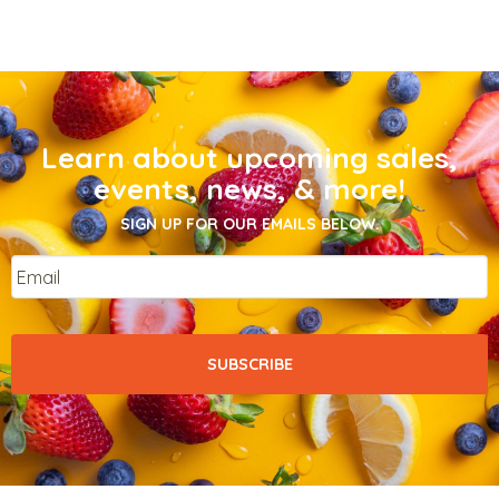
Learn about upcoming sales,
events, news, & more!
SIGN UP FOR OUR EMAILS BELOW.
Email
*