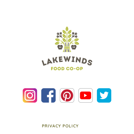
PRIVACY POLICY