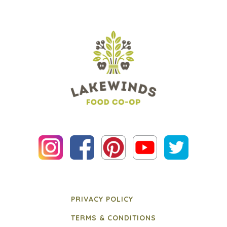
PRIVACY POLICY
TERMS & CONDITIONS