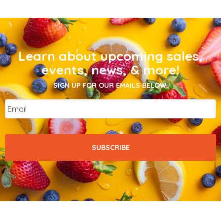
Learn about upcoming sales,
events, news, & more!
SIGN UP FOR OUR EMAILS BELOW.
Email
*