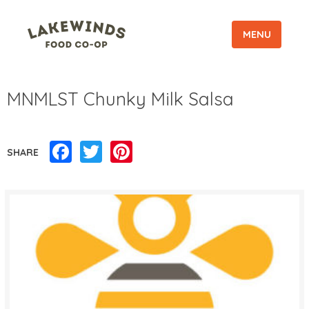
MENU
MNMLST Chunky Milk Salsa
Facebook
Twitter
Pinterest
SHARE