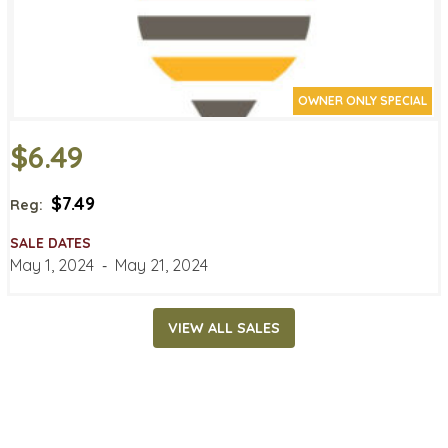
OWNER ONLY SPECIAL
$6.49
$7.49
Reg:
SALE DATES
May 1, 2024
‐
May 21, 2024
VIEW ALL SALES