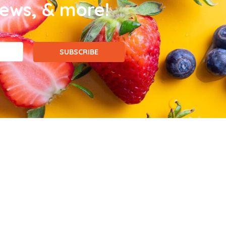
news, & more!