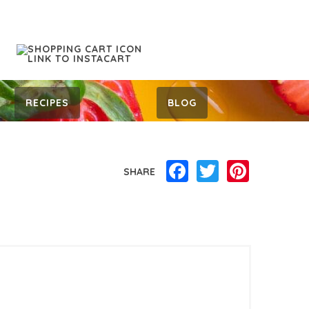
RECIPES
BLOG
Facebook
Twitter
Pinterest
SHARE