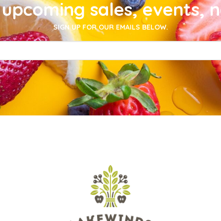
upcoming sales, events, 
SIGN UP FOR OUR EMAILS BELOW.