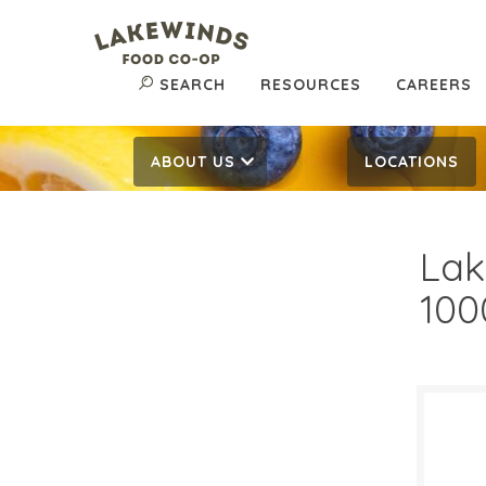
SEARCH
RESOURCES
CAREERS
ABOUT US
LOCATIONS
Lak
100
$9.
$
Reg: