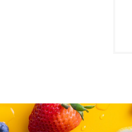
SALE D
Octob