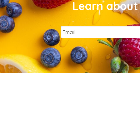
Learn about 