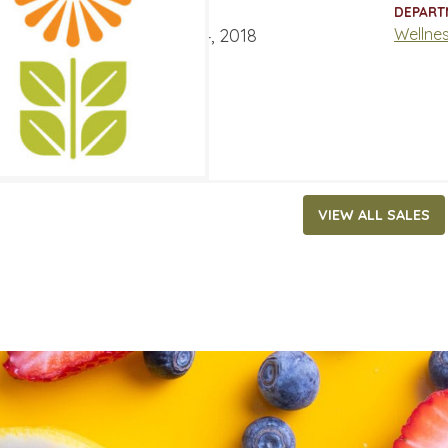
ATES
DEPART
er 31, 2018
‐
December 4, 2018
Wellne
VIEW ALL SALES