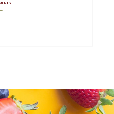
MENTS
ss