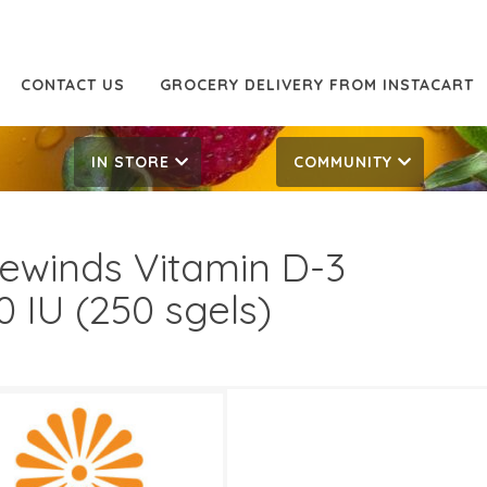
CONTACT US
GROCERY DELIVERY FROM INSTACART
IN STORE
COMMUNITY
ewinds Vitamin D-3
0 IU (250 sgels)
99
12.99