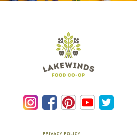
PRIVACY POLICY