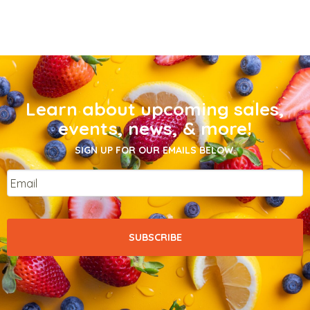
Learn about upcoming sales,
events, news, & more!
SIGN UP FOR OUR EMAILS BELOW.
Email
*