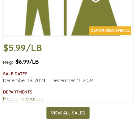
OWNER ONLY SPECIAL
$5.99/LB
$6.99/LB
Reg:
SALE DATES
December 18, 2024
‐
December 31, 2024
DEPARTMENTS
Meat and Seafood
VIEW ALL SALES