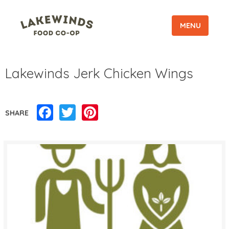
MENU
Lakewinds Jerk Chicken Wings
Facebook
Twitter
Pinterest
SHARE