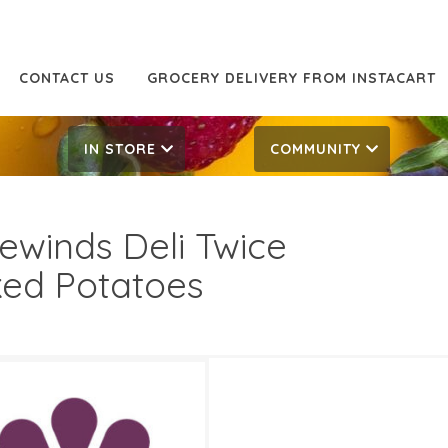
CONTACT US
GROCERY DELIVERY FROM INSTACART
IN STORE
COMMUNITY
ewinds Deli Twice
ed Potatoes
5 Off
9.99/lb