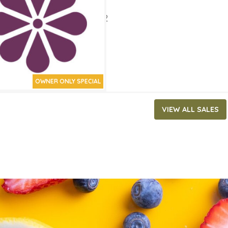
ATES
 2, 2022
‐
March 15, 2022
OWNER ONLY SPECIAL
VIEW ALL SALES