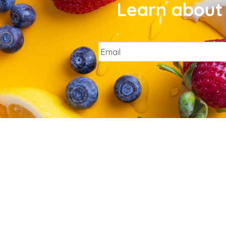
Learn about 