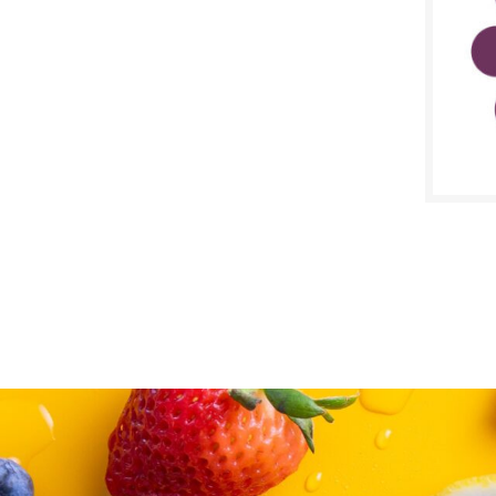
SALE D
March