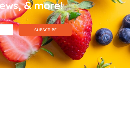
news, & more!