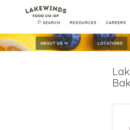
SEARCH
RESOURCES
CAREERS
ABOUT US
LOCATIONS
Lak
Bak
$2.
$
Reg: