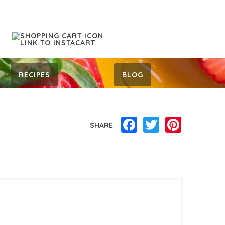
RECIPES
BLOG
Facebook
Twitter
Pinterest
SHARE