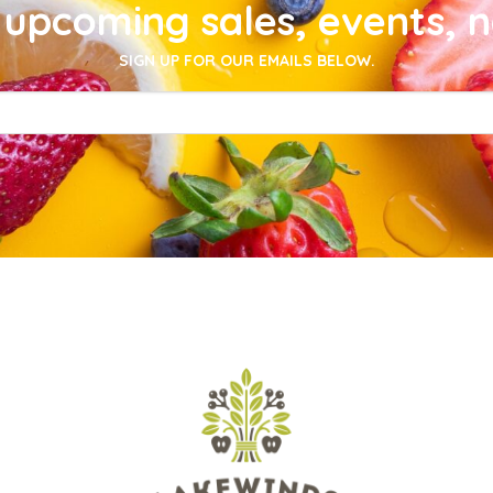
upcoming sales, events, 
SIGN UP FOR OUR EMAILS BELOW.