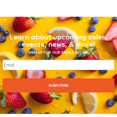
Learn about upcoming sales,
events, news, & more!
SIGN UP FOR OUR EMAILS BELOW.
Email
*