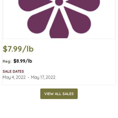
$7.99/lb
$8.99/lb
Reg:
SALE DATES
May 4, 2022
‐
May 17, 2022
VIEW ALL SALES