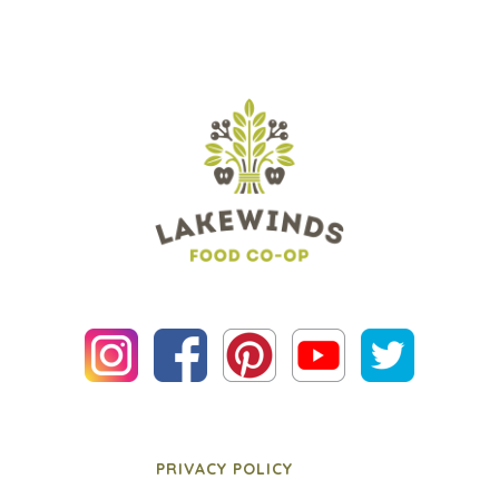
PRIVACY POLICY