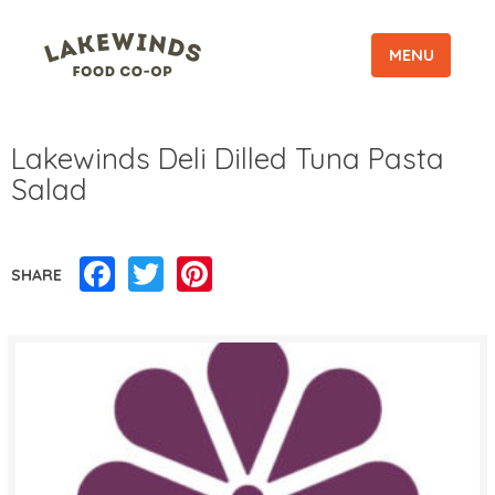
MENU
Lakewinds Deli Dilled Tuna Pasta
Salad
Facebook
Twitter
Pinterest
SHARE