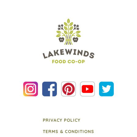
PRIVACY POLICY
TERMS & CONDITIONS