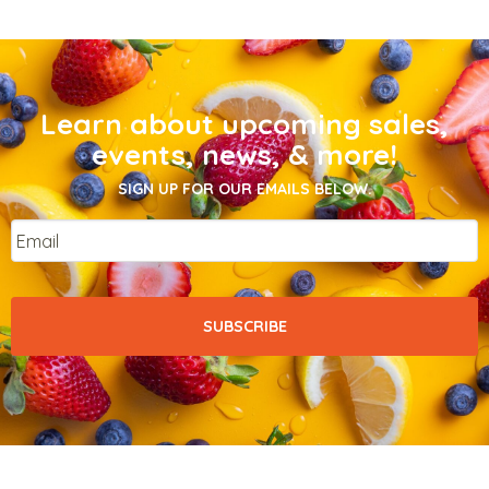
Learn about upcoming sales,
events, news, & more!
SIGN UP FOR OUR EMAILS BELOW.
Email
*