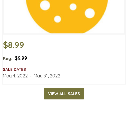
$8.99
$9.99
Reg:
SALE DATES
May 4, 2022
‐
May 31, 2022
VIEW ALL SALES