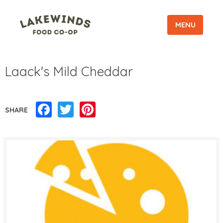
MENU
Laack's Mild Cheddar
Facebook
Twitter
Pinterest
SHARE