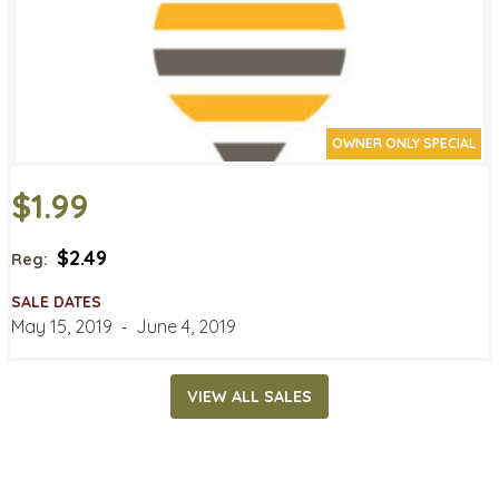
OWNER ONLY SPECIAL
$1.99
$2.49
Reg:
SALE DATES
May 15, 2019
‐
June 4, 2019
VIEW ALL SALES