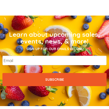
Learn about upcoming sales,
events, news, & more!
SIGN UP FOR OUR EMAILS BELOW.
Email
*