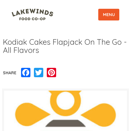
MENU
Kodiak Cakes Flapjack On The Go -
All Flavors
Facebook
Twitter
Pinterest
SHARE