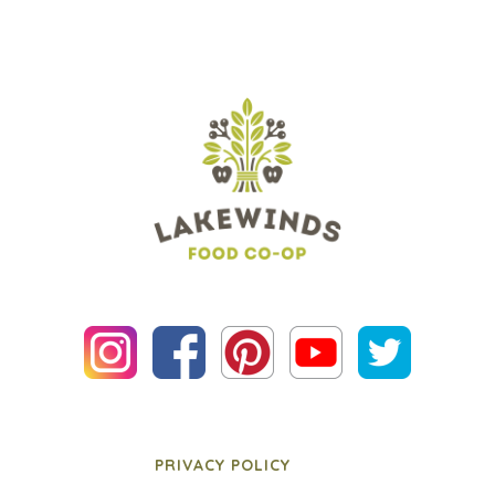
PRIVACY POLICY