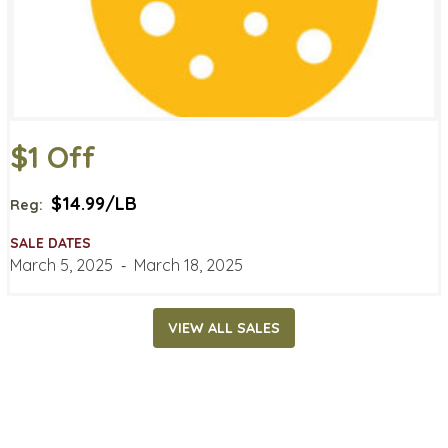
$1 Off
$14.99/LB
Reg:
SALE DATES
March 5, 2025
‐
March 18, 2025
VIEW ALL SALES