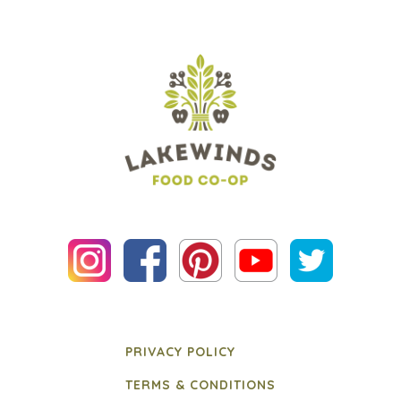
PRIVACY POLICY
TERMS & CONDITIONS