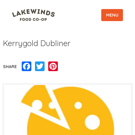
MENU
Kerrygold Dubliner
Facebook
Twitter
Pinterest
SHARE