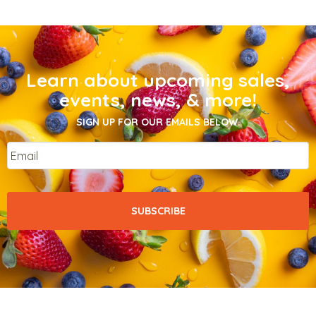
Learn about upcoming sales,
events, news, & more!
SIGN UP FOR OUR EMAILS BELOW.
Email
*