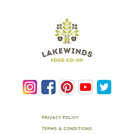
PRIVACY POLICY
TERMS & CONDITIONS