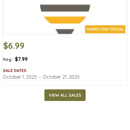
OWNER ONLY SPECIAL
$6.99
$7.99
Reg:
SALE DATES
October 1, 2025
‐
October 21, 2025
VIEW ALL SALES