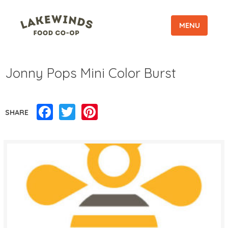
MENU
Jonny Pops Mini Color Burst
Facebook
Twitter
Pinterest
SHARE