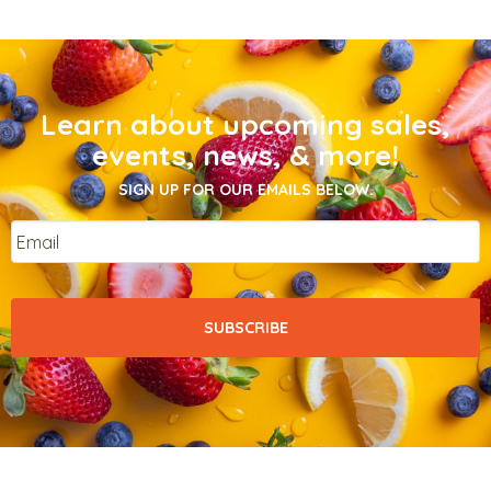
Learn about upcoming sales,
events, news, & more!
SIGN UP FOR OUR EMAILS BELOW.
Email
*