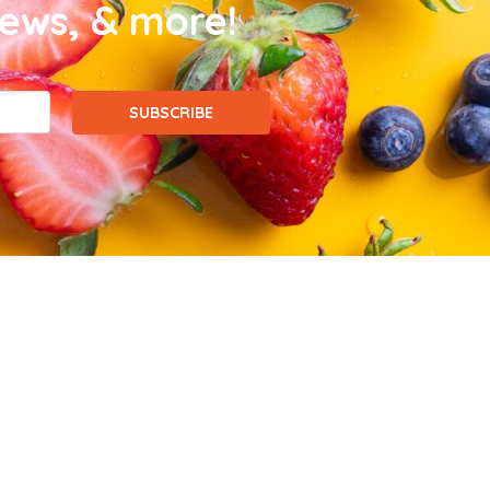
news, & more!