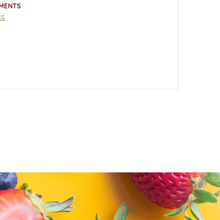
MENTS
ss