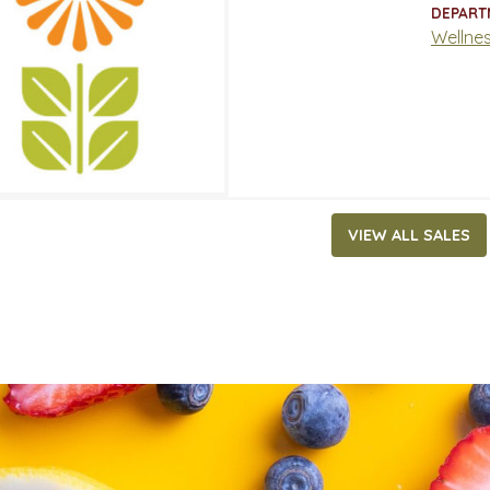
ATES
DEPART
, 2022
‐
May 31, 2022
Wellne
VIEW ALL SALES