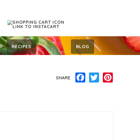
RECIPES
BLOG
Facebook
Twitter
Pinterest
SHARE