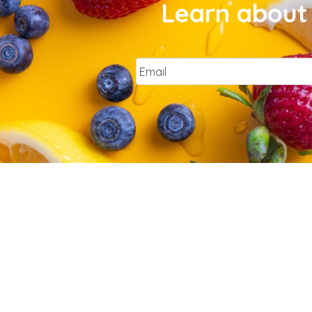
Learn about 