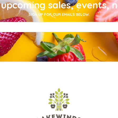
upcoming sales, events, 
SIGN UP FOR OUR EMAILS BELOW.