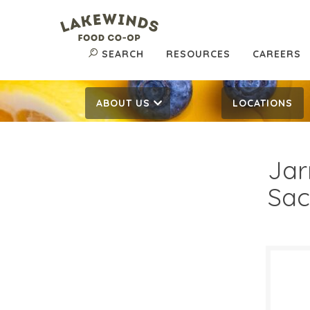
SEARCH
RESOURCES
CAREERS
ABOUT US
LOCATIONS
Jar
Sac
$26
$
Reg: