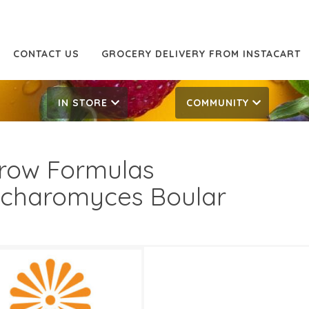
CONTACT US
GROCERY DELIVERY FROM INSTACART
IN STORE
COMMUNITY
row Formulas
charomyces Boular
.99
29.99