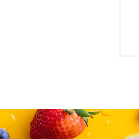
SALE D
May 4