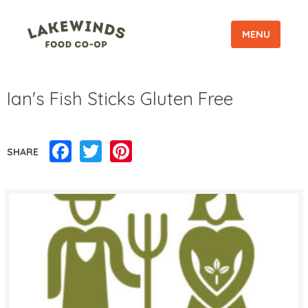
MENU
Ian's Fish Sticks Gluten Free
Facebook
Twitter
Pinterest
SHARE