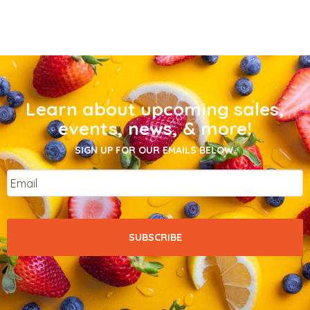
Learn about upcoming sales,
events, news, & more!
SIGN UP FOR OUR EMAILS BELOW.
Email
*