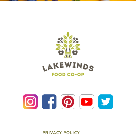
PRIVACY POLICY