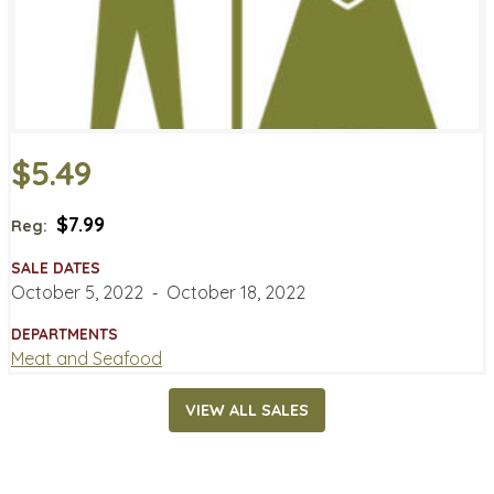
$5.49
$7.99
Reg:
SALE DATES
October 5, 2022
‐
October 18, 2022
DEPARTMENTS
Meat and Seafood
VIEW ALL SALES