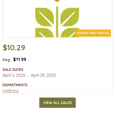
OWNER ONLY SPECIAL
$10.29
$11.99
Reg:
SALE DATES
April 2, 2025
‐
April 29, 2025
DEPARTMENTS
Wellness
VIEW ALL SALES