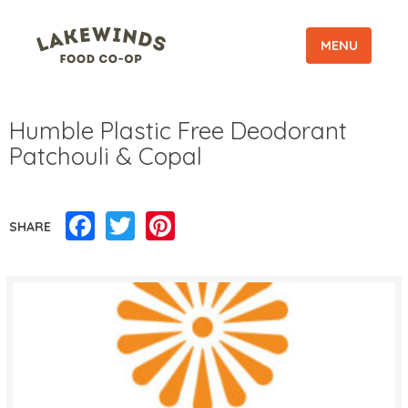
MENU
Humble Plastic Free Deodorant
Patchouli & Copal
Facebook
Twitter
Pinterest
SHARE