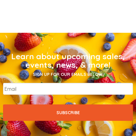
Learn about upcoming sales,
events, news, & more!
SIGN UP FOR OUR EMAILS BELOW.
Email
*