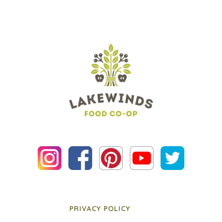
PRIVACY POLICY