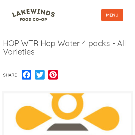
MENU
HOP WTR Hop Water 4 packs - All
Varieties
Facebook
Twitter
Pinterest
SHARE