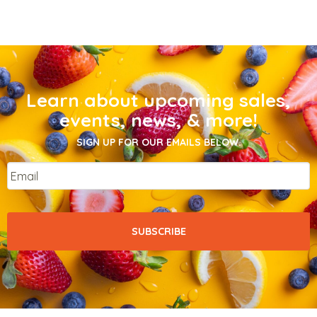
Learn about upcoming sales,
events, news, & more!
SIGN UP FOR OUR EMAILS BELOW.
Email
*