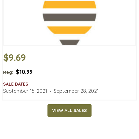
$9.69
$10.99
Reg:
SALE DATES
September 15, 2021
‐
September 28, 2021
VIEW ALL SALES