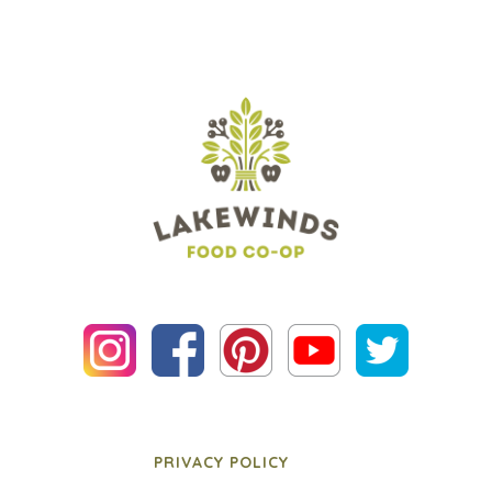
PRIVACY POLICY