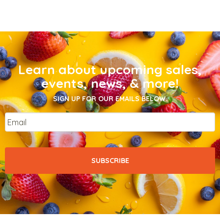
Learn about upcoming sales,
events, news, & more!
SIGN UP FOR OUR EMAILS BELOW.
Email
*