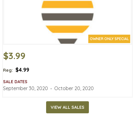
OWNER ONLY SPECIAL
$3.99
$4.99
Reg:
SALE DATES
September 30, 2020
‐
October 20, 2020
VIEW ALL SALES