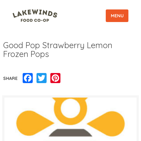
MENU
Good Pop Strawberry Lemon
Frozen Pops
Facebook
Twitter
Pinterest
SHARE