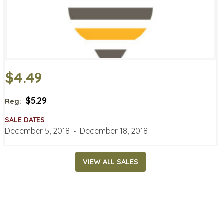
$4.49
$5.29
Reg:
SALE DATES
December 5, 2018
‐
December 18, 2018
VIEW ALL SALES