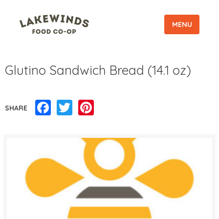
MENU
Glutino Sandwich Bread (14.1 oz)
Facebook
Twitter
Pinterest
SHARE