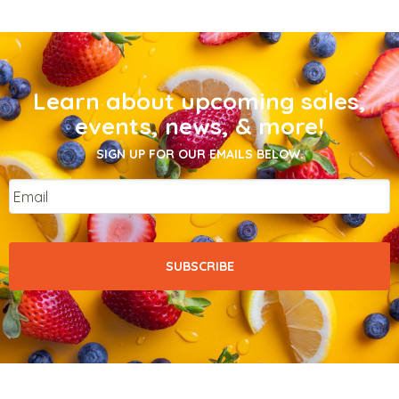
Learn about upcoming sales,
events, news, & more!
SIGN UP FOR OUR EMAILS BELOW.
Email
*