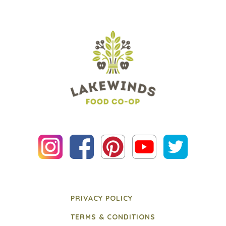
PRIVACY POLICY
TERMS & CONDITIONS