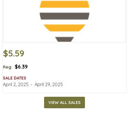
$5.59
$6.39
Reg:
SALE DATES
April 2, 2025
‐
April 29, 2025
VIEW ALL SALES