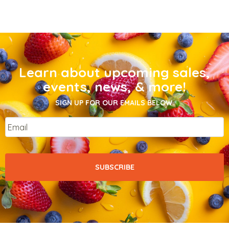
Learn about upcoming sales,
events, news, & more!
SIGN UP FOR OUR EMAILS BELOW.
Email
*