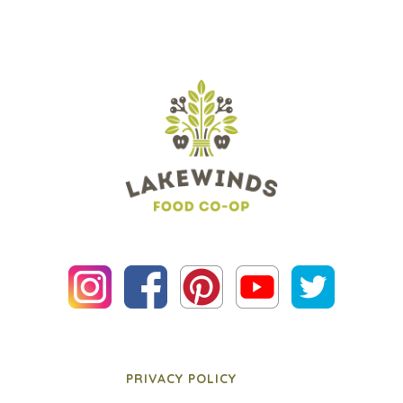
PRIVACY POLICY