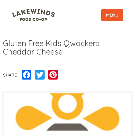
MENU
Gluten Free Kids Qwackers
Cheddar Cheese
Facebook
Twitter
Pinterest
SHARE