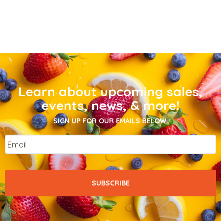
Learn about upcoming sales,
events, news, & more!
SIGN UP FOR OUR EMAILS BELOW.
Email
*