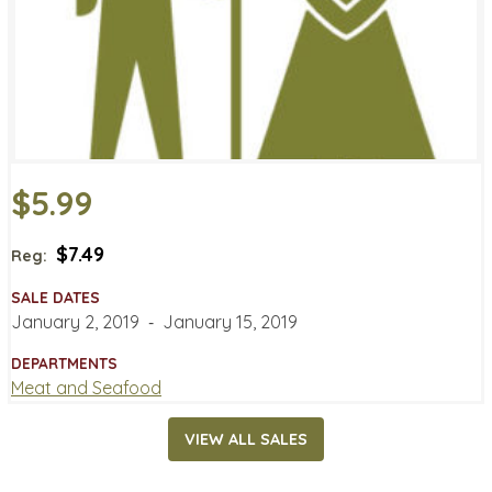
$5.99
$7.49
Reg:
SALE DATES
January 2, 2019
‐
January 15, 2019
DEPARTMENTS
Meat and Seafood
VIEW ALL SALES