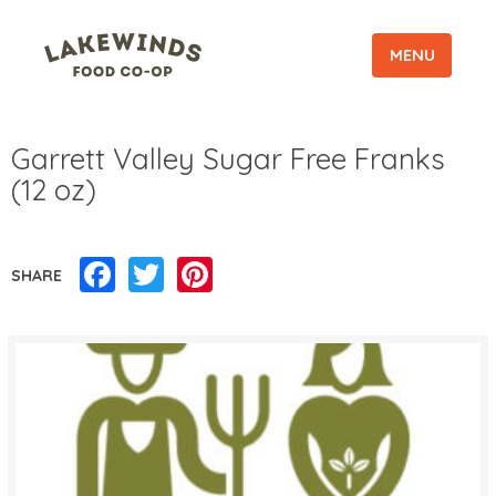
MENU
Garrett Valley Sugar Free Franks
(12 oz)
Facebook
Twitter
Pinterest
SHARE