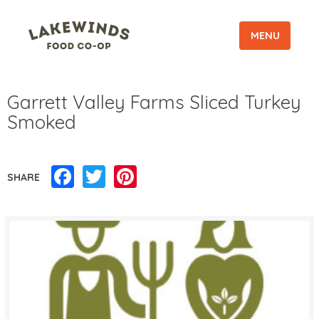
MENU
Garrett Valley Farms Sliced Turkey
Smoked
Facebook
Twitter
Pinterest
SHARE