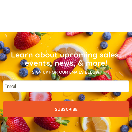
Learn about upcoming sales,
events, news, & more!
SIGN UP FOR OUR EMAILS BELOW.
Email
*