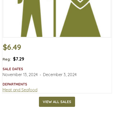
$6.49
$7.29
Reg:
SALE DATES
November 13, 2024
‐
December 3, 2024
DEPARTMENTS
Meat and Seafood
VIEW ALL SALES