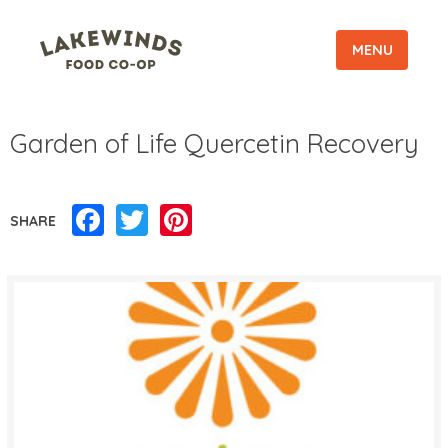
MENU
Garden of Life Quercetin Recovery
Facebook
Twitter
Pinterest
SHARE