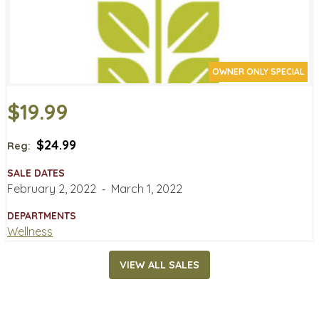
OWNER ONLY SPECIAL
$19.99
$24.99
Reg:
SALE DATES
February 2, 2022
‐
March 1, 2022
DEPARTMENTS
Wellness
VIEW ALL SALES