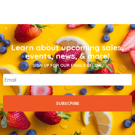
Learn about upcoming sales,
events, news, & more!
SIGN UP FOR OUR EMAILS BELOW.
Email
*