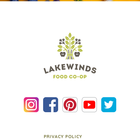
PRIVACY POLICY