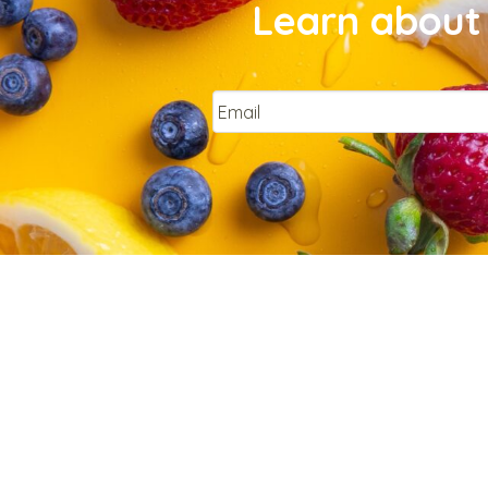
Learn about 