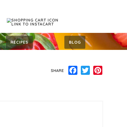
RECIPES
BLOG
Facebook
Twitter
Pinterest
SHARE