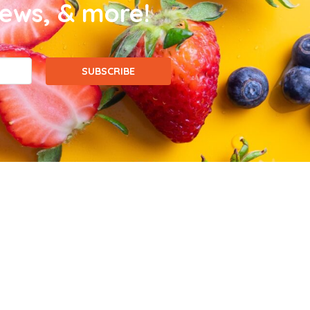
news, & more!