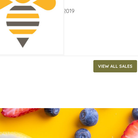
ATES
ry 2, 2019
‐
January 15, 2019
VIEW ALL SALES