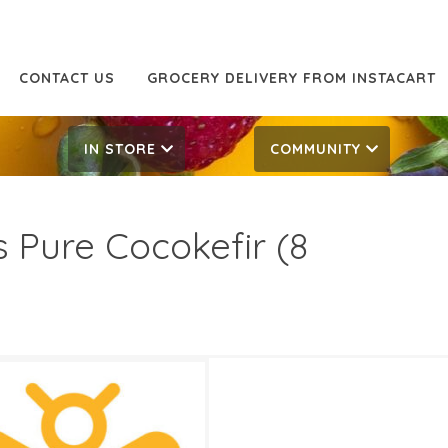
CONTACT US
GROCERY DELIVERY FROM INSTACART
IN STORE
COMMUNITY
s Pure Cocokefir (8
49
4.99