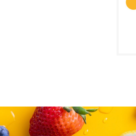
SALE D
Janua