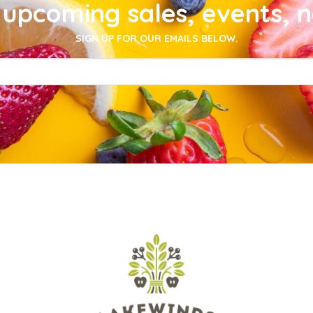
upcoming sales, events, 
SIGN UP FOR OUR EMAILS BELOW.