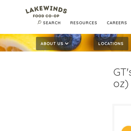
SEARCH
RESOURCES
CAREERS
ABOUT US
LOCATIONS
GT'
oz)
$3.
$
Reg: