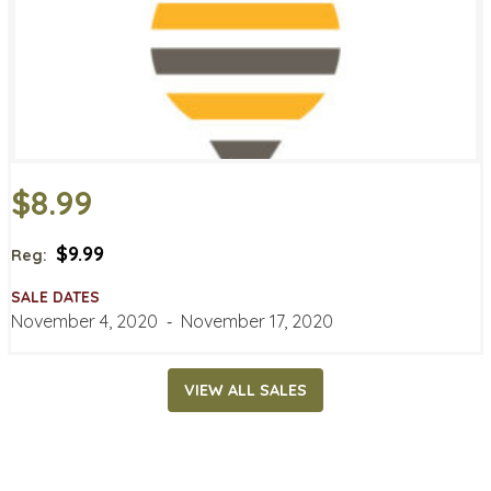
$8.99
$9.99
Reg:
SALE DATES
November 4, 2020
‐
November 17, 2020
VIEW ALL SALES