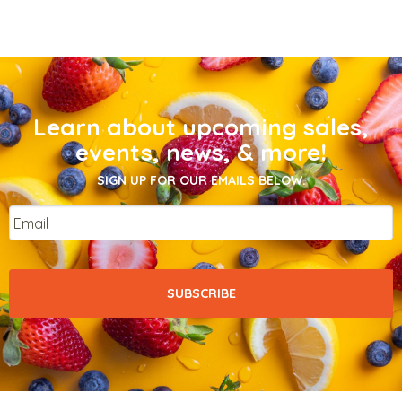
Learn about upcoming sales,
events, news, & more!
SIGN UP FOR OUR EMAILS BELOW.
Email
*