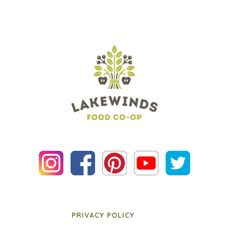
PRIVACY POLICY