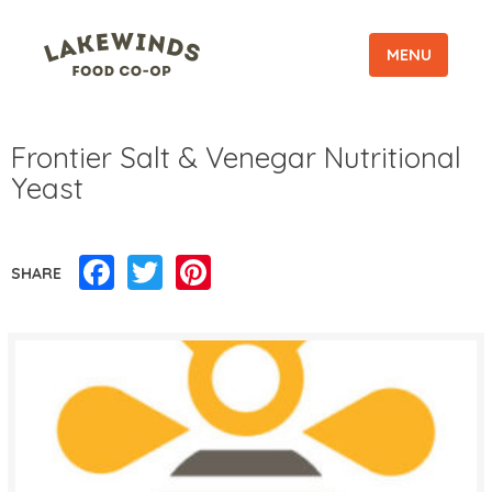
MENU
Frontier Salt & Venegar Nutritional
Yeast
Facebook
Twitter
Pinterest
SHARE