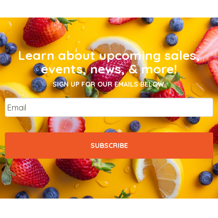
Learn about upcoming sales,
events, news, & more!
SIGN UP FOR OUR EMAILS BELOW.
Email
*