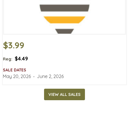
$3.99
$4.49
Reg:
SALE DATES
May 20, 2026
‐
June 2, 2026
VIEW ALL SALES