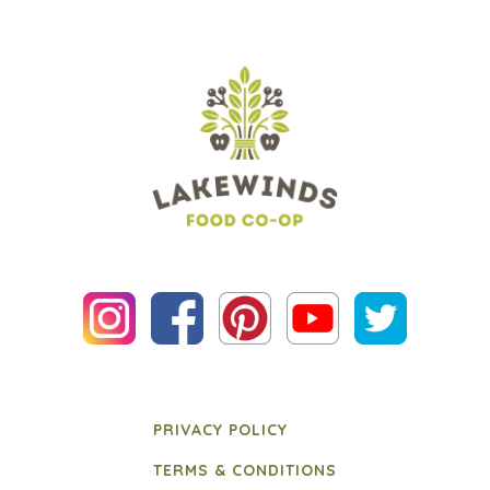
PRIVACY POLICY
TERMS & CONDITIONS