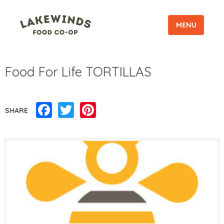
MENU
Food For Life TORTILLAS
Facebook
Twitter
Pinterest
SHARE