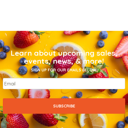
Learn about upcoming sales,
events, news, & more!
SIGN UP FOR OUR EMAILS BELOW.
Email
*