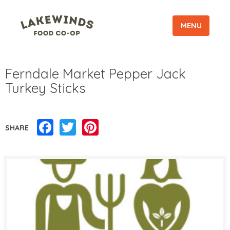
MENU
Ferndale Market Pepper Jack
Turkey Sticks
Facebook
Twitter
Pinterest
SHARE