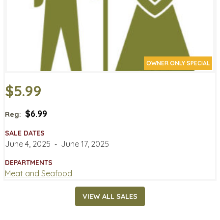
OWNER ONLY SPECIAL
$5.99
$6.99
Reg:
SALE DATES
June 4, 2025
‐
June 17, 2025
DEPARTMENTS
Meat and Seafood
VIEW ALL SALES