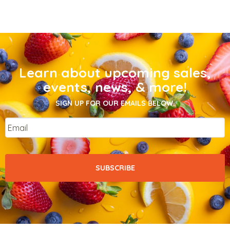
Learn about upcoming sales,
events, news, & more!
SIGN UP FOR OUR EMAILS BELOW.
Email
*