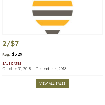
2/$7
$5.29
Reg:
SALE DATES
October 31, 2018
‐
December 4, 2018
VIEW ALL SALES