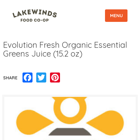
MENU
Evolution Fresh Organic Essential
Greens Juice (15.2 oz)
Facebook
Twitter
Pinterest
SHARE