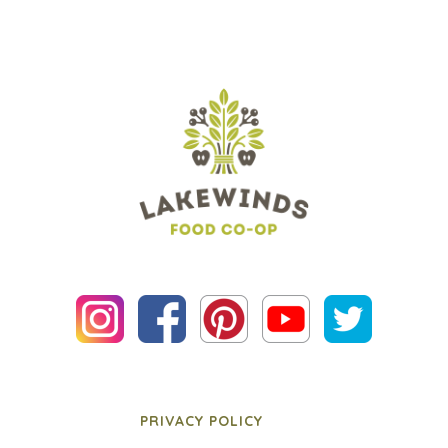
PRIVACY POLICY