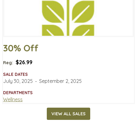
30% Off
$26.99
Reg:
SALE DATES
July 30, 2025
‐
September 2, 2025
DEPARTMENTS
Wellness
VIEW ALL SALES