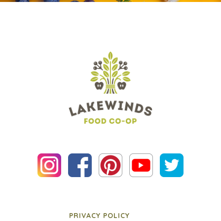
PRIVACY POLICY