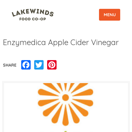
MENU
Enzymedica Apple Cider Vinegar
Facebook
Twitter
Pinterest
SHARE