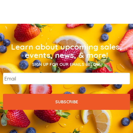
Learn about upcoming sales,
events, news, & more!
SIGN UP FOR OUR EMAILS BELOW.
Email
*