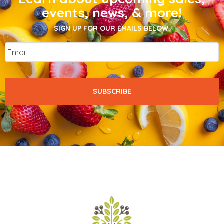
events, news, & more!
SIGN UP FOR OUR EMAILS BELOW.
Email
*