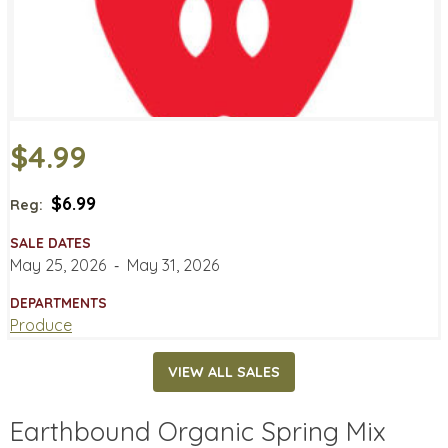
$4.99
$6.99
Reg:
SALE DATES
May 25, 2026
‐
May 31, 2026
DEPARTMENTS
Produce
VIEW ALL SALES
Earthbound Organic Spring Mix