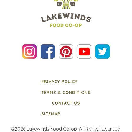
PRIVACY POLICY
TERMS & CONDITIONS
CONTACT US
SITEMAP
©2026 Lakewinds Food Co-op. All Rights Reserved.