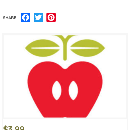
Facebook
Twitter
Pinterest
SHARE
$3.99