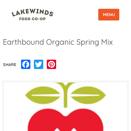
MENU
Earthbound Organic Spring Mix
Facebook
Twitter
Pinterest
SHARE