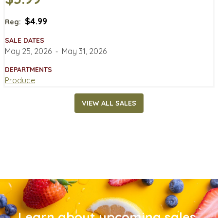
$4.99
Reg:
SALE DATES
May 25, 2026
‐
May 31, 2026
DEPARTMENTS
Produce
VIEW ALL SALES
Learn about upcoming sales,