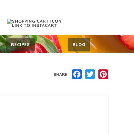
RECIPES
BLOG
Facebook
Twitter
Pinterest
SHARE