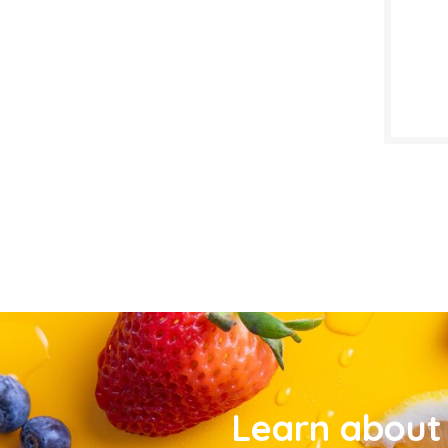
Learn about 