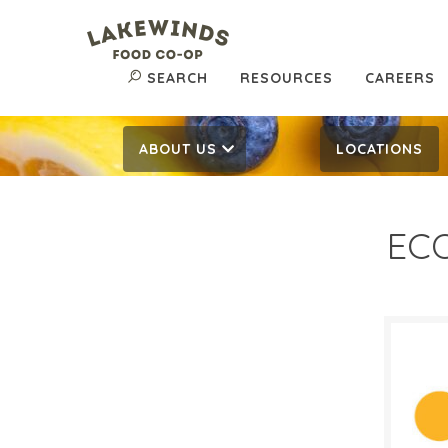
SEARCH
RESOURCES
CAREERS
ABOUT US
LOCATIONS
ECO
$4.
$
Reg:
SALE D
Octob