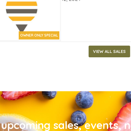
OWNER ONLY SPECIAL
VIEW ALL SALES
upcoming sales, events, 