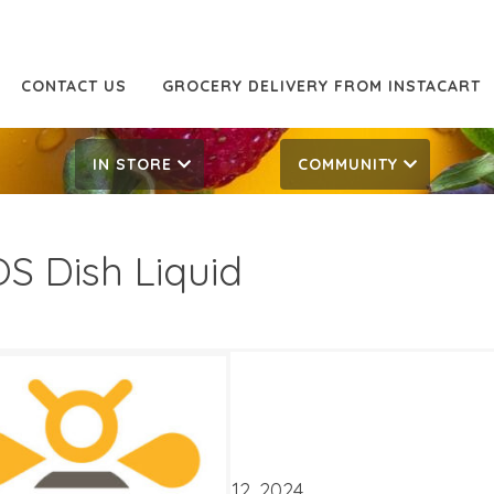
CONTACT US
GROCERY DELIVERY FROM INSTACART
IN STORE
COMMUNITY
S Dish Liquid
59
4.79
ATES
er 30, 2024
‐
November 12, 2024