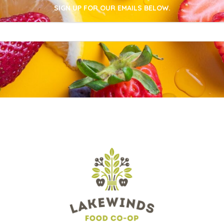
SIGN UP FOR OUR EMAILS BELOW.