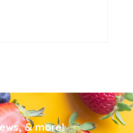
news, & more!