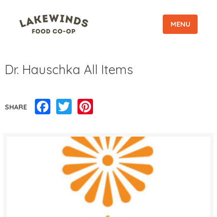
MENU
Dr. Hauschka All Items
Facebook
Twitter
Pinterest
SHARE