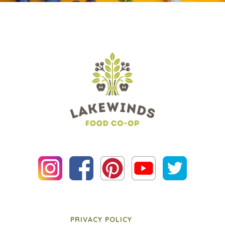
PRIVACY POLICY