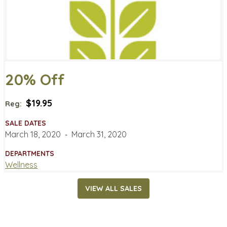
20% Off
$19.95
Reg:
SALE DATES
March 18, 2020
‐
March 31, 2020
DEPARTMENTS
Wellness
VIEW ALL SALES