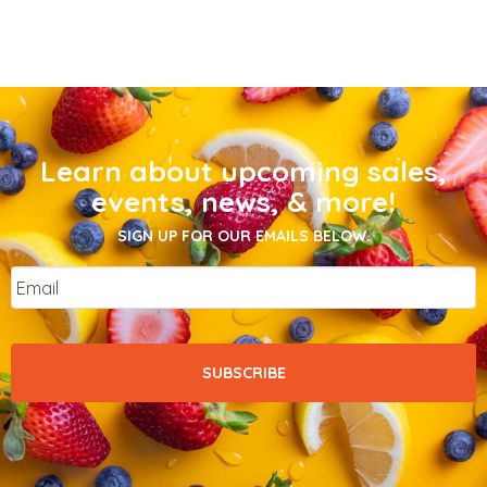
Learn about upcoming sales,
events, news, & more!
SIGN UP FOR OUR EMAILS BELOW.
Email
*