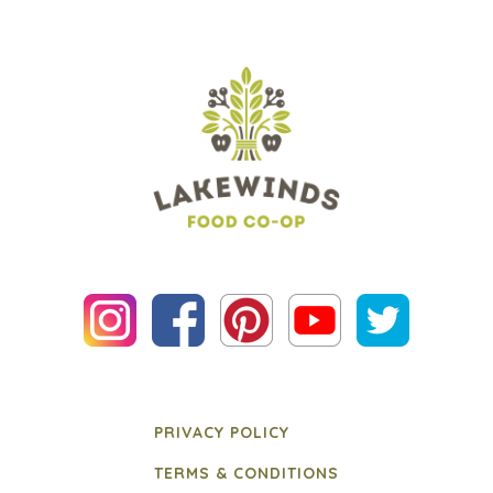
PRIVACY POLICY
TERMS & CONDITIONS