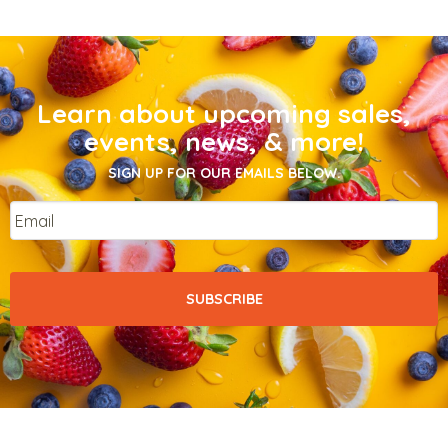
Learn about upcoming sales,
events, news, & more!
SIGN UP FOR OUR EMAILS BELOW.
Email
*