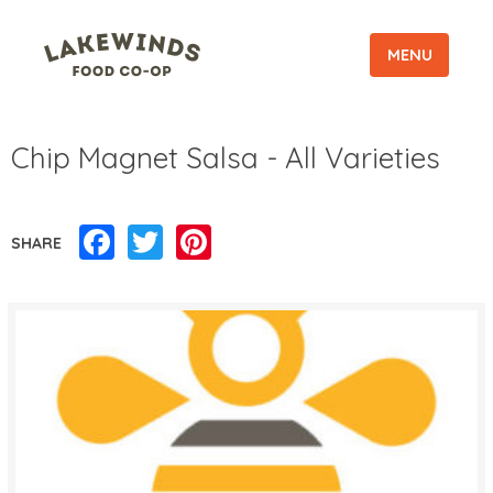
MENU
Chip Magnet Salsa - All Varieties
Facebook
Twitter
Pinterest
SHARE