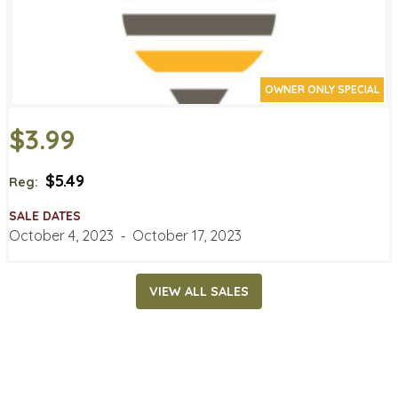
OWNER ONLY SPECIAL
$3.99
$5.49
Reg:
SALE DATES
October 4, 2023
‐
October 17, 2023
VIEW ALL SALES