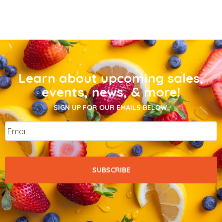
Learn about upcoming sales,
events, news, & more!
SIGN UP FOR OUR EMAILS BELOW.
Email
*