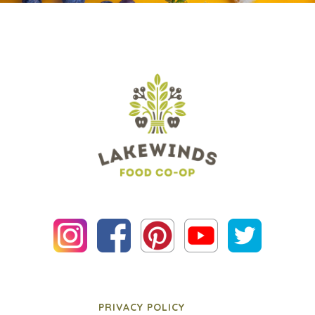
PRIVACY POLICY