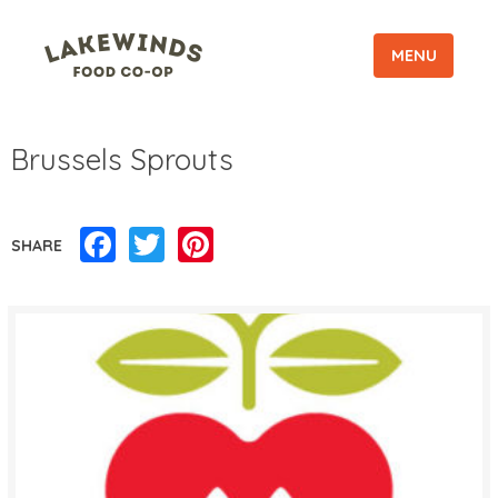
MENU
Brussels Sprouts
Facebook
Twitter
Pinterest
SHARE