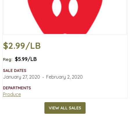
$2.99/LB
$5.99/LB
Reg:
SALE DATES
January 27, 2020
‐
February 2, 2020
DEPARTMENTS
Produce
VIEW ALL SALES