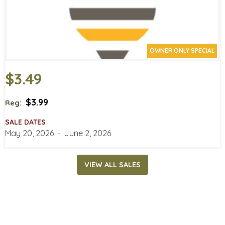
OWNER ONLY SPECIAL
$3.49
$3.99
Reg:
SALE DATES
May 20, 2026
‐
June 2, 2026
VIEW ALL SALES