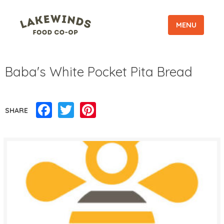
MENU
Baba's White Pocket Pita Bread
Facebook
Twitter
Pinterest
SHARE