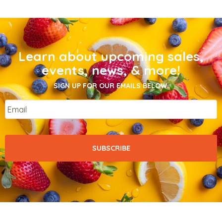
Learn about upcoming sales,
events, news, & more!
SIGN UP FOR OUR EMAILS BELOW.
Email
*