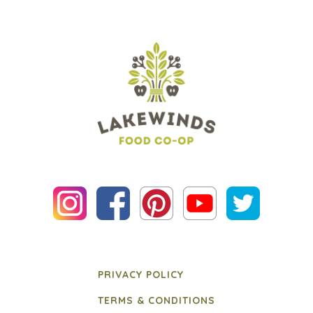
PRIVACY POLICY
TERMS & CONDITIONS