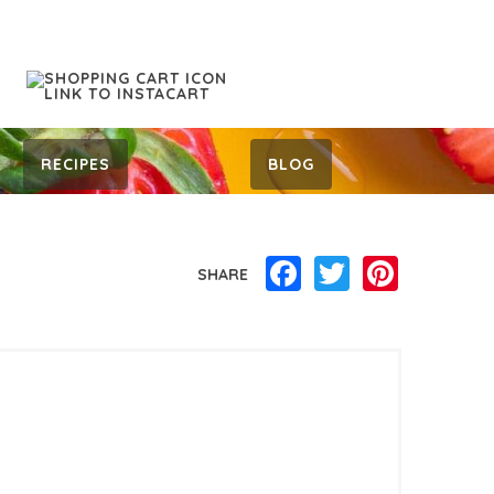
RECIPES
BLOG
Facebook
Twitter
Pinterest
SHARE