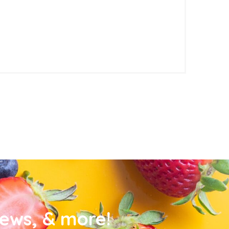
news, & more!