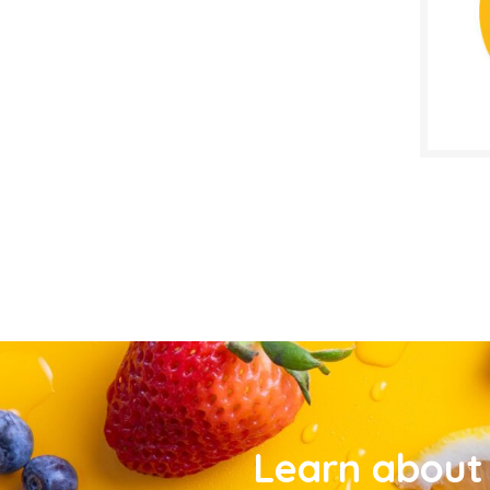
Learn about 