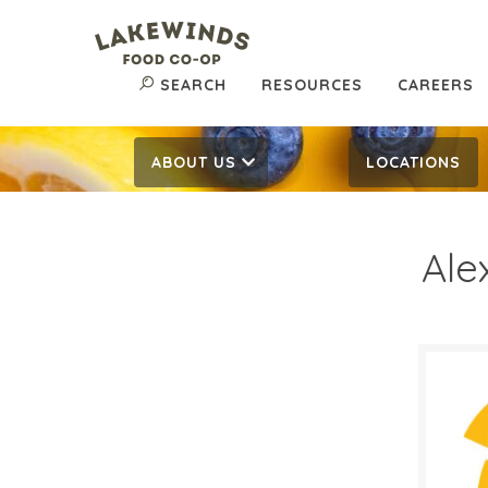
SEARCH
RESOURCES
CAREERS
ABOUT US
LOCATIONS
Ale
$0.
$
Reg:
SALE D
Decem