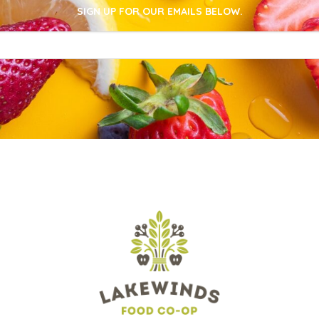
SIGN UP FOR OUR EMAILS BELOW.