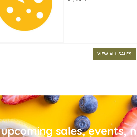
VIEW ALL SALES
upcoming sales, events, 