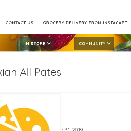
CONTACT US
GROCERY DELIVERY FROM INSTACART
IN STORE
COMMUNITY
xian All Pates
5 Off
7.99
ATES
ber 18, 2019
‐
December 31, 2019