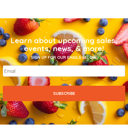
Learn about upcoming sales,
events, news, & more!
SIGN UP FOR OUR EMAILS BELOW.
Email
*