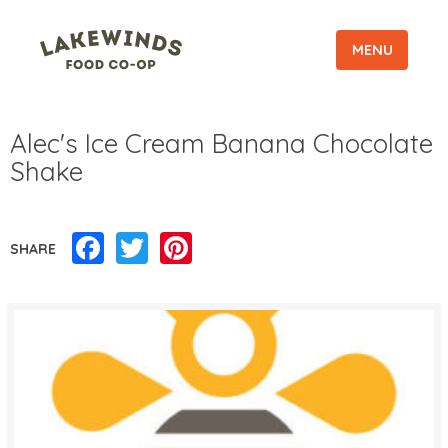
MENU
Alec's Ice Cream Banana Chocolate
Shake
Facebook
Twitter
Pinterest
SHARE