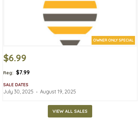
OWNER ONLY SPECIAL
$6.99
$7.99
Reg:
SALE DATES
July 30, 2025
‐
August 19, 2025
VIEW ALL SALES