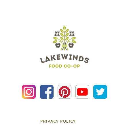
PRIVACY POLICY