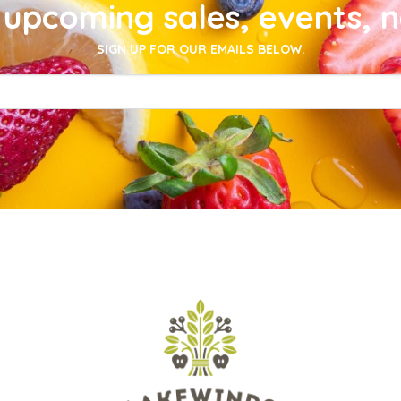
upcoming sales, events, 
SIGN UP FOR OUR EMAILS BELOW.