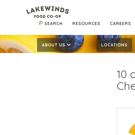
SEARCH
RESOURCES
CAREERS
ABOUT US
LOCATIONS
10 
Ch
$5.
$
Reg: