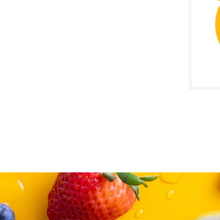
SALE D
Septe