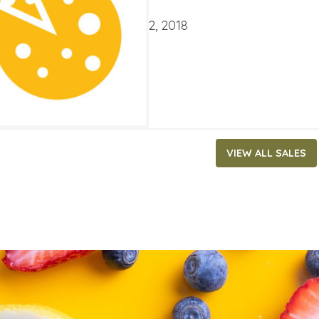
ATES
mber 19, 2018
‐
October 2, 2018
VIEW ALL SALES