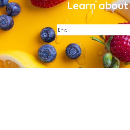
Learn about 