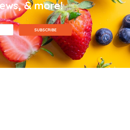
news, & more!