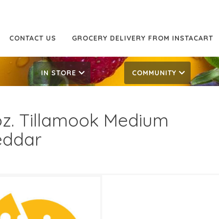
CONTACT US
GROCERY DELIVERY FROM INSTACART
IN STORE
COMMUNITY
oz. Tillamook Medium
eddar
49
6.49