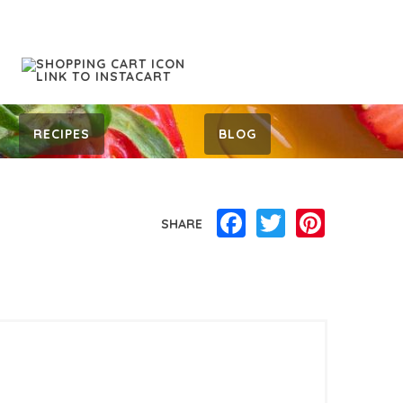
RECIPES
BLOG
Facebook
Twitter
Pinterest
SHARE