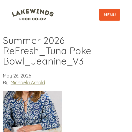
MENU
Summer 2026
ReFresh_Tuna Poke
Bowl_Jeanine_V3
May 26, 2026
By:
Michaela Arnold