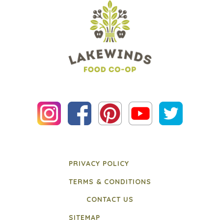
PRIVACY POLICY
TERMS & CONDITIONS
CONTACT US
SITEMAP