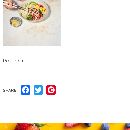
Posted In:
Facebook
Twitter
Pinterest
SHARE