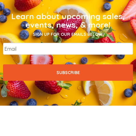
Learn about upcoming sales,
events, news, & more!
SIGN UP FOR OUR EMAILS BELOW.
Email
*