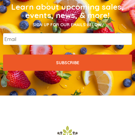
Learn about upcoming sales,
events, news, & more!
SIGN UP FOR OUR EMAILS BELOW.
Email
*