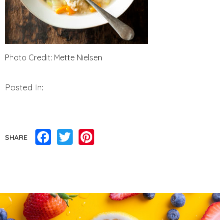
Photo Credit: Mette Nielsen
Posted In:
Facebook
Twitter
Pinterest
SHARE