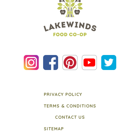
PRIVACY POLICY
TERMS & CONDITIONS
CONTACT US
SITEMAP