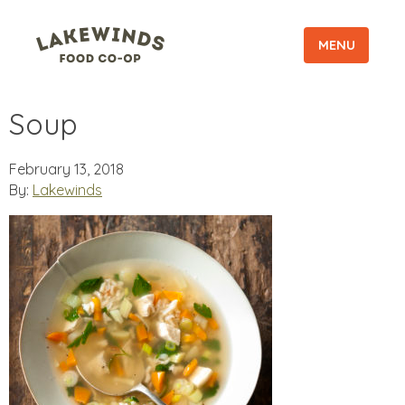
MENU
Soup
February 13, 2018
By:
Lakewinds