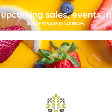
upcoming sales, events, 
SIGN UP FOR OUR EMAILS BELOW.