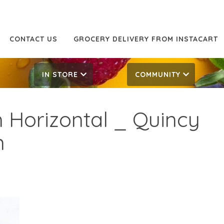
CONTACT US
GROCERY DELIVERY FROM INSTACART
IN STORE
COMMUNITY
 Horizontal _ Quincy
n