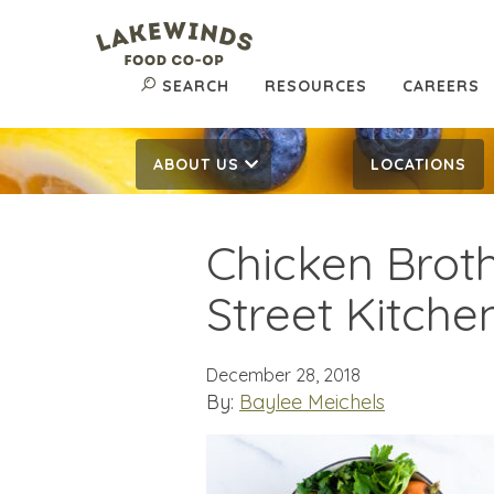
SEARCH
RESOURCES
CAREERS
ABOUT US
LOCATIONS
Chicken Broth
Street Kitche
December 28, 2018
By:
Baylee Meichels