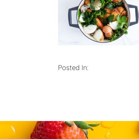
Posted In: