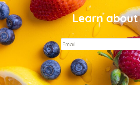
Learn about 