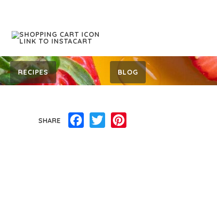
RECIPES
BLOG
Facebook
Twitter
Pinterest
SHARE