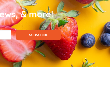
news, & more!