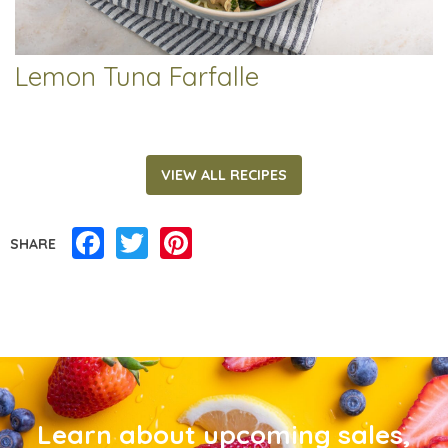
Lemon Tuna Farfalle
VIEW ALL RECIPES
Facebook
Twitter
Pinterest
SHARE
Learn about upcoming sales,