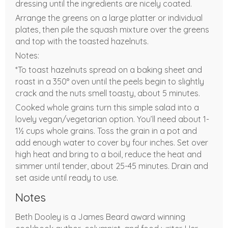
dressing until the ingredients are nicely coated.
Arrange the greens on a large platter or individual
plates, then pile the squash mixture over the greens
and top with the toasted hazelnuts.
Notes:
*To toast hazelnuts spread on a baking sheet and
roast in a 350° oven until the peels begin to slightly
crack and the nuts smell toasty, about 5 minutes.
Cooked whole grains turn this simple salad into a
lovely vegan/vegetarian option. You’ll need about 1-
1½ cups whole grains. Toss the grain in a pot and
add enough water to cover by four inches. Set over
high heat and bring to a boil, reduce the heat and
simmer until tender, about 25-45 minutes. Drain and
set aside until ready to use.
Notes
Beth Dooley is a James Beard award winning