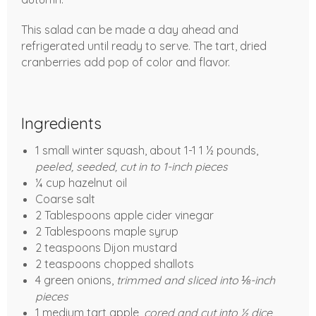
This salad can be made a day ahead and
refrigerated until ready to serve. The tart, dried
cranberries add pop of color and flavor.
Ingredients
1 small winter squash, about 1-1 1 ½ pounds,
peeled, seeded, cut in to 1-inch pieces
¼ cup hazelnut oil
Coarse salt
2 Tablespoons apple cider vinegar
2 Tablespoons maple syrup
2 teaspoons Dijon mustard
2 teaspoons chopped shallots
4 green onions,
trimmed and sliced into ⅛-inch
pieces
1 medium tart apple,
cored and cut into ½ dice