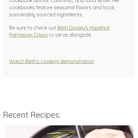
cookbook author, columnist, and food writer. Her
cookbooks feature seasonal flavors and local,
sustainably sourced ingredients.
Be sure to check out
Beth Dooley's Hazelnut
Parmesan Crisps
to serve alongside.
Watch Beth's cooking demonstration
Recent Recipes: