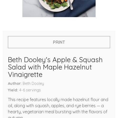
PRINT
Beth Dooley's Apple & Squash
Salad with Maple Hazelnut
Vinaigrette
Author
Beth Dooley
Yield
4-6
servings
This recipe features locally made hazelnut flour and
oil, along with squash, apples, and rye berries — a
hearty, vegetarian meal bursting with the flavors of
autumn.