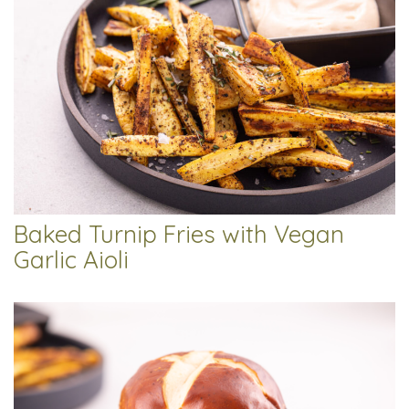
Baked Turnip Fries with Vegan
Garlic Aioli