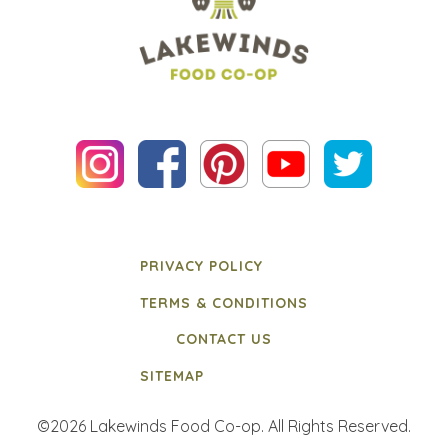
PRIVACY POLICY
TERMS & CONDITIONS
CONTACT US
SITEMAP
©2026 Lakewinds Food Co-op. All Rights Reserved.