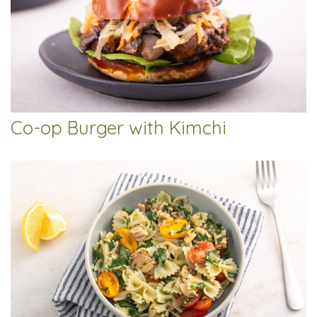
Co-op Burger with Kimchi