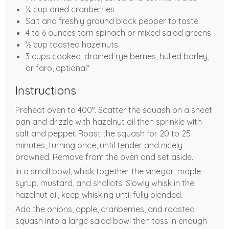
¼ cup dried cranberries
Salt and freshly ground black pepper to taste.
4 to 6 ounces torn spinach or mixed salad greens
½ cup toasted hazelnuts
3 cups cooked, drained rye berries, hulled barley,
or faro, optional*
Instructions
Preheat oven to 400°. Scatter the squash on a sheet
pan and drizzle with hazelnut oil then sprinkle with
salt and pepper. Roast the squash for 20 to 25
minutes, turning once, until tender and nicely
browned. Remove from the oven and set aside.
In a small bowl, whisk together the vinegar, maple
syrup, mustard, and shallots. Slowly whisk in the
hazelnut oil, keep whisking until fully blended.
Add the onions, apple, cranberries, and roasted
squash into a large salad bowl then toss in enough