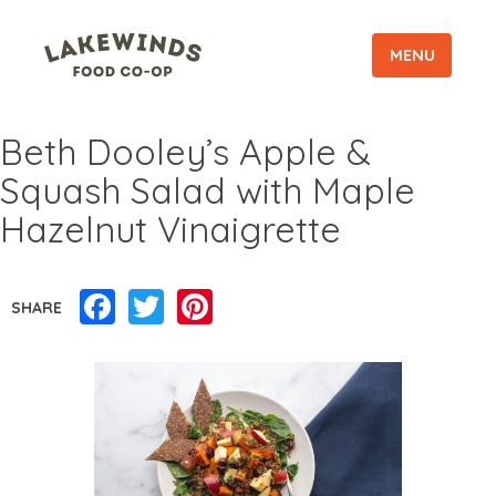
MENU
Beth Dooley’s Apple &
Squash Salad with Maple
Hazelnut Vinaigrette
Facebook
Twitter
Pinterest
SHARE