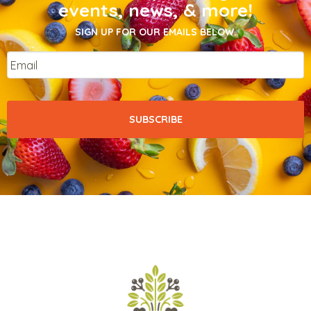
events, news, & more!
SIGN UP FOR OUR EMAILS BELOW.
Email
*